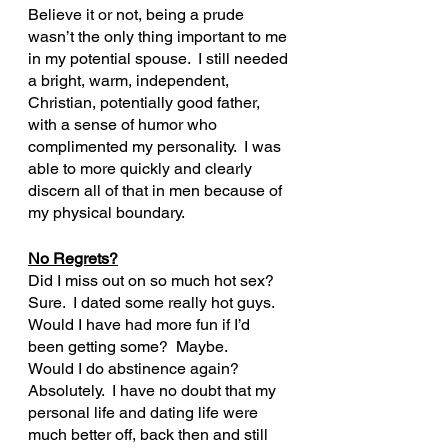
Believe it or not, being a prude 
wasn’t the only thing important to me 
in my potential spouse.  I still needed 
a bright, warm, independent, 
Christian, potentially good father, 
with a sense of humor who 
complimented my personality.  I was 
able to more quickly and clearly 
discern all of that in men because of 
my physical boundary.
No Regrets?
Did I miss out on so much hot sex?  
Sure.  I dated some really hot guys.
Would I have had more fun if I’d 
been getting some?  Maybe.
Would I do abstinence again?  
Absolutely.  I have no doubt that my 
personal life and dating life were 
much better off, back then and still 