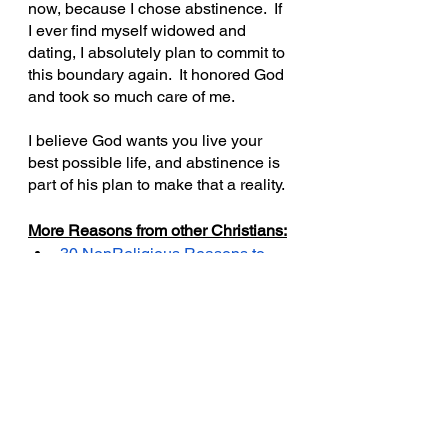
now, because I chose abstinence.  If 
I ever find myself widowed and 
dating, I absolutely plan to commit to 
this boundary again.  It honored God 
and took so much care of me.
I believe God wants you live your 
best possible life, and abstinence is 
part of his plan to make that a reality.
More Reasons from other Christians:
30 NonReligious Reasons to 
Wait Until Marriage
Meagan Good and DeVon 
Franlink on Being Celibate & 
Freaky Past Relationship 
Baggage and Faith
- Hollywood 
celeb couple interviewed on 
SiriusXM show, Sways’ 
Universe, that has 2.3M 