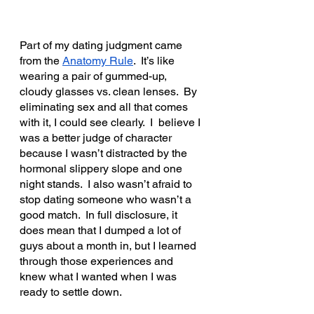
Part of my dating judgment came 
from the 
Anatomy Rule
.  It’s like 
wearing a pair of gummed-up, 
cloudy glasses vs. clean lenses.  By 
eliminating sex and all that comes 
with it, I could see clearly.  I  believe I 
was a better judge of character 
because I wasn’t distracted by the 
hormonal slippery slope and one 
night stands.  I also wasn’t afraid to 
stop dating someone who wasn’t a 
good match.  In full disclosure, it 
does mean that I dumped a lot of 
guys about a month in, but I learned 
through those experiences and 
knew what I wanted when I was 
ready to settle down.