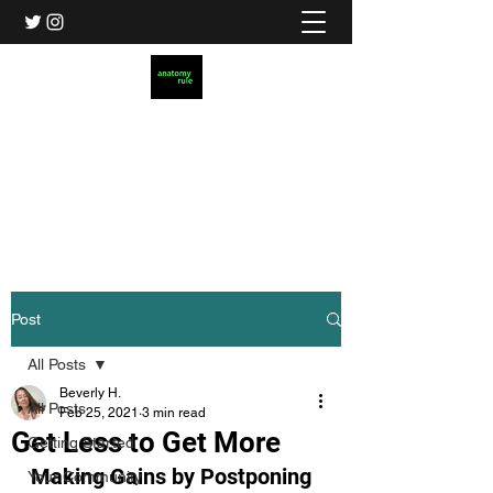
Anatomy Rule
Christian Dating for Real Life
AnatomyRule@gmail.com
Post
All Posts
Beverly H.
All Posts
Feb 25, 2021
3 min read
Get Less to Get More
Getting Started
Making Gains by Postponing 
Your Community