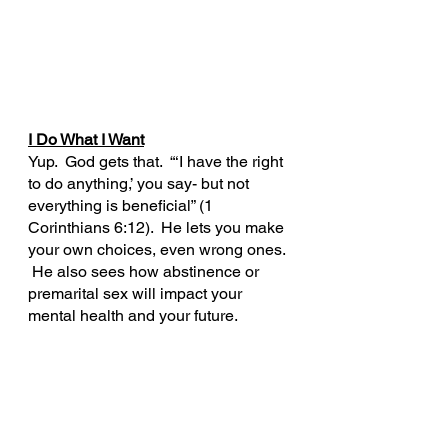
I Do What I Want
Yup.  God gets that.  “‘I have the right 
to do anything,’ you say- but not 
everything is beneficial” (1 
Corinthians 6:12).  He lets you make 
your own choices, even wrong ones. 
 He also sees how abstinence or 
premarital sex will impact your 
mental health and your future.