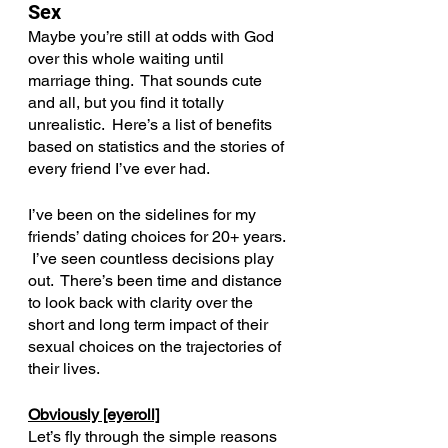
Sex
Maybe you’re still at odds with God 
over this whole waiting until 
marriage thing.  That sounds cute 
and all, but you find it totally 
unrealistic.  Here’s a list of benefits 
based on statistics and the stories of 
every friend I’ve ever had.
I’ve been on the sidelines for my 
friends’ dating choices for 20+ years. 
 I’ve seen countless decisions play 
out.  There’s been time and distance 
to look back with clarity over the 
short and long term impact of their 
sexual choices on the trajectories of 
their lives.
Obviously [eyeroll]
Let’s fly through the simple reasons 