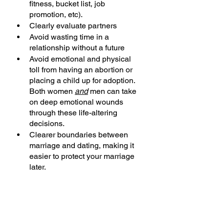
fitness, bucket list, job 
promotion, etc).
Clearly evaluate partners
Avoid wasting time in a 
relationship without a future
Avoid emotional and physical 
toll from having an abortion or 
placing a child up for adoption.  
Both women 
and
 men can take 
on deep emotional wounds 
through these life-altering 
decisions.
Clearer boundaries between 
marriage and dating, making it 
easier to protect your marriage 
later.