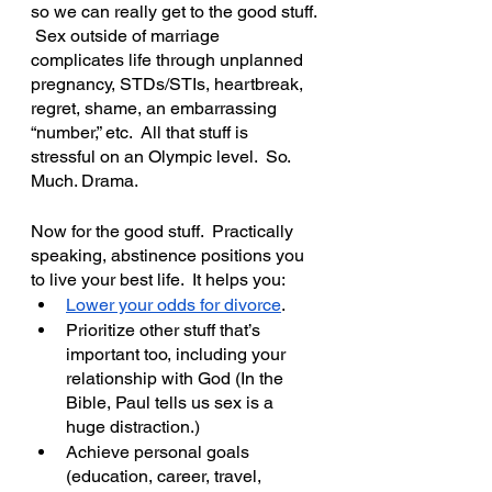
so we can really get to the good stuff. 
 Sex outside of marriage 
complicates life through unplanned 
pregnancy, STDs/STIs, heartbreak, 
regret, shame, an embarrassing 
“number,” etc.  All that stuff is 
stressful on an Olympic level.  So. 
Much. Drama.
Now for the good stuff.  Practically 
speaking, abstinence positions you 
to live your best life.  It helps you:
Lower your odds for divorce
.  
Prioritize other stuff that’s 
important too, including your 
relationship with God (In the 
Bible, Paul tells us sex is a 
huge distraction.)
Achieve personal goals 
(education, career, travel, 