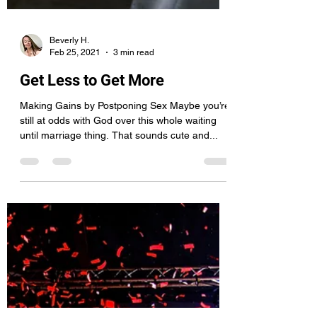
Beverly H.
Feb 25, 2021
3 min read
Get Less to Get More
Making Gains by Postponing Sex Maybe you’re
still at odds with God over this whole waiting
until marriage thing. That sounds cute and...