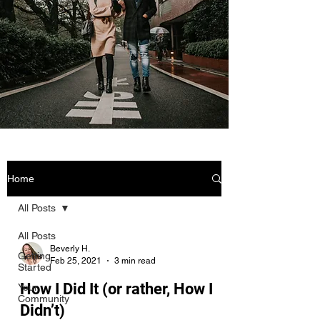
Home
All Posts
All Posts
Beverly H.
Getting
Feb 25, 2021
3 min read
Started
How I Did It (or rather, How I
Your
Community
Didn’t)