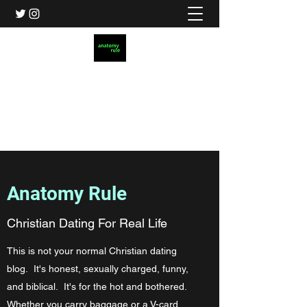
Anatomy Rule
Christian Dating for Real Life
AnatomyRule@gmail.com
Anatomy Rule
Christian Dating For Real Life
This is not your normal Christian dating
blog. It's honest, sexually charged, funny,
and biblical. It's for the hot and bothered.
Whether you carry baggage or a V-card,