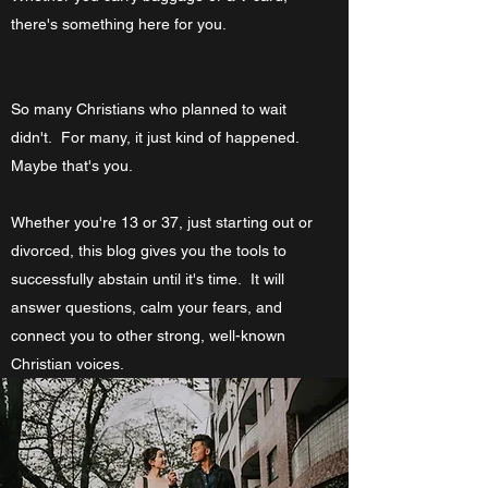
there's something here for you.
So many Christians who planned to wait
didn't. For many, it just kind of happened.
Maybe that's you.
Whether you're 13 or 37, just starting out or
divorced, this blog gives you the tools to
successfully abstain until it's time. It will
answer questions, calm your fears, and
connect you to other strong, well-known
Christian voices.