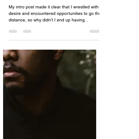
My intro post made it clear that I wrestled with
desire and encountered opportunities to go the
distance, so why didn’t I end up having...