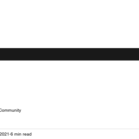
 Community
 2021
6 min read