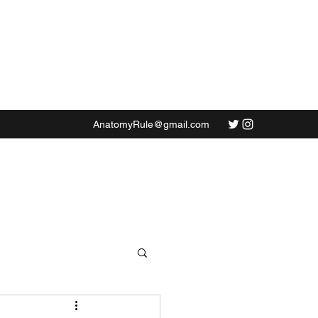
AnatomyRule@gmail.com