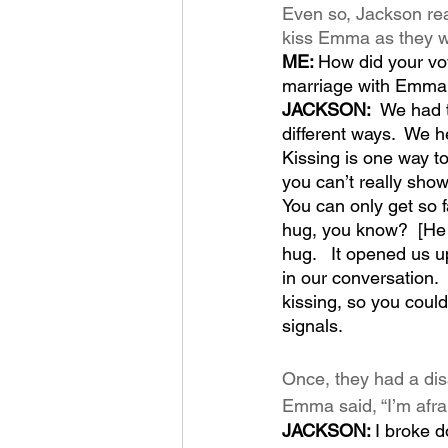
Even so, Jackson real
kiss Emma as they wer
ME: 
How did your vow
marriage with Emma
JACKSON:  
We had t
different ways.  We h
Kissing is one way t
you can’t really show
You can only get so f
hug, you know?  [He la
hug.   It opened us u
in our conversation. 
kissing, so you coul
signals.  
Once, they had a dis
Emma said, “I’m afrai
JACKSON: 
I broke d