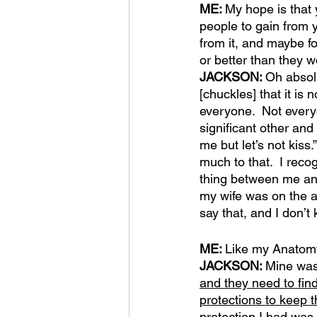
ME: 
My hope is that 
people to gain from y
from it, and maybe fol
or better than they 
JACKSON: 
Oh absolu
[chuckles] that it is 
everyone.  Not every
significant other and
me but let’s not kiss.
much to that.  I recog
thing between me and 
my wife was on the a
say that, and I don’t 
ME: 
Like my Anatomy
JACKSON: 
Mine was
and they need to find
protections to keep 
protection I had was 