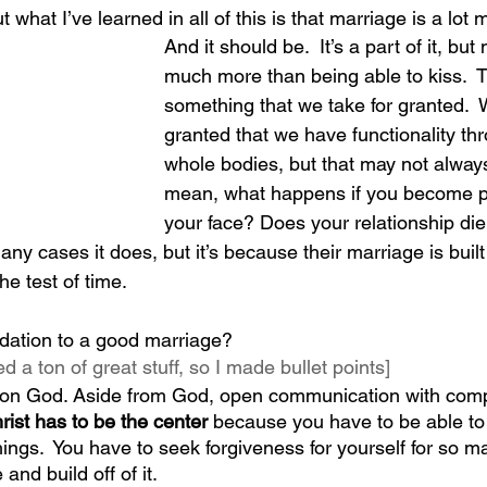
 what I’ve learned in all of this is that marriage is a lot 
And it should be.  It’s a part of it, but
much more than being able to kiss.  T
something that we take for granted.  
granted that we have functionality th
whole bodies, but that may not always
mean, what happens if you become p
your face? Does your relationship die
 many cases it does, but it’s because their marriage is bui
the test of time.
dation to a good marriage? 
d a ton of great stuff, so I made bullet points]
ce on God. Aside from God, open communication with comp
rist has to be the center
 because you have to be able to 
hings.  You have to seek forgiveness for yourself for so m
nd build off of it.