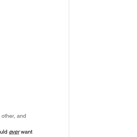
 other, and 
uld 
ever
 want 