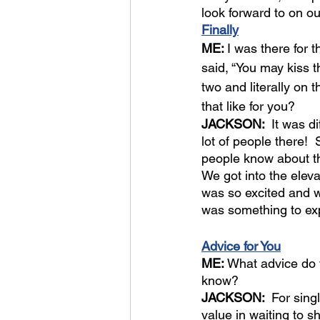
look forward to on ou
Finally
ME: 
I was there for 
said, “You may kiss t
two and literally on 
that like for you?
JACKSON:  
It was d
lot of people there! 
people know about th
We got into the elev
was so excited and wai
was something to ex
Advice for You
ME: 
What advice do y
know?
JACKSON:  
For sing
value in waiting to 