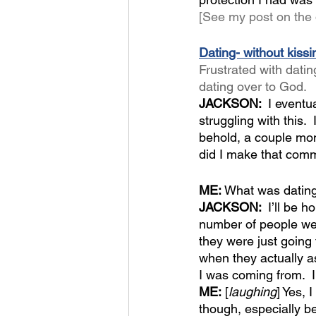
[See my post on the 
Dating- without kiss
Frustrated with dati
dating over to God.
JACKSON:  
I eventu
struggling with this. 
behold, a couple mon
did I make that comm
ME:
 What was dating
JACKSON:  
I’ll be 
number of people were
they were just going 
when they actually a
I was coming from.  
ME:
 [
laughing
] Yes, 
though, especially be