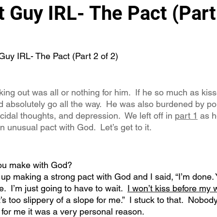
 Guy IRL- The Pact (Part 
Guy IRL- The Pact (Part 2 of 2)
ing out was all or nothing for him.  If he so much as ki
ld absolutely go all the way.  He was also burdened by po
cidal thoughts, and depression.  We left off in 
part 1
 as 
unusual pact with God.  Let’s get to it.
you make with God?
 up making a strong pact with God and I said, “I’m done. 
e.  I’m just going to have to wait.  
I won’t kiss before my
 too slippery of a slope for me.”  I stuck to that.  Nobody
for me it was a very personal reason. 