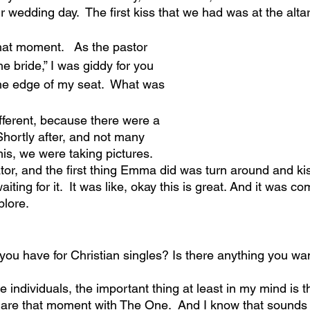
r wedding day.  The first kiss that we had was at the altar
that moment.   As the pastor 
he bride,” I was giddy for you 
the edge of my seat.  What was 
ifferent, because there were a 
 Shortly after, and not many 
is, we were taking pictures. 
ator, and the first thing Emma did was turn around and ki
ting for it.  It was like, okay this is great. And it was com
plore.
ou have for Christian singles? Is there anything you wa
le individuals, the important thing at least in my mind is 
share that moment with The One.  And I know that sounds