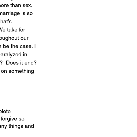
more than sex.
 marriage is so 
hat’s 
We take for 
roughout our 
 be the case. I 
aralyzed in 
?  Does it end? 
lt on something 
lete 
forgive so 
any things and 