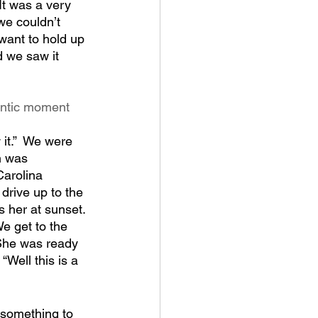
 It was a very 
e couldn’t 
 want to hold up 
 we saw it 
antic moment 
it.”  We were 
n was 
arolina 
 drive up to the 
s her at sunset. 
e get to the 
 She was ready 
“Well this is a 
o something to 