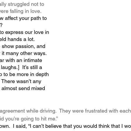
ly struggled not to 
e falling in love.
 affect your path to 
?  
o express our love in 
eld hands a lot. 
o show passion, and 
 it many other ways. 
ar with an intimate 
ughs.]  It’s still a 
p to be more in depth 
  There wasn’t any 
d almost send mixed 
agreement while driving.  They were frustrated with each
d you’re going to hit me.”
own.  I said, “I can’t believe that you would think that I wo