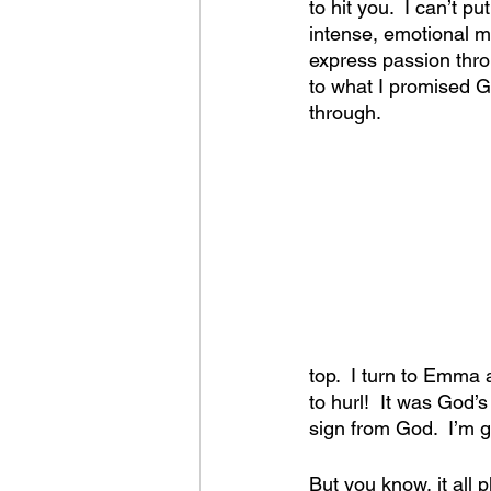
to hit you.  I can’t p
intense, emotional m
express passion throug
to what I promised G
through.
top.  I turn to Emma 
to hurl!  It was God’s
sign from God.  I’m g
But you know, it all 