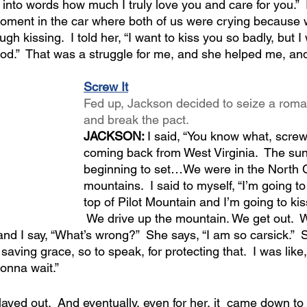
ut into words how much I truly love you and care for you.” 
oment in the car where both of us were crying because w
h kissing.  I told her, “I want to kiss you so badly, but I
od.”  That was a struggle for me, and she helped me, and
Screw It
Fed up, Jackson decided to seize a rom
and break the pact.
JACKSON: 
I said, “You know what, screw 
coming back from West Virginia.  The su
beginning to set…We were in the North C
mountains.  I said to myself, “I’m going to
top of Pilot Mountain and I’m going to kis
 We drive up the mountain. We get out.  W
and I say, “What’s wrong?”  She says, “I am so carsick.” 
 saving grace, so to speak, for protecting that.  I was like, 
onna wait.”
played out.  And eventually, even for her, it  came down t