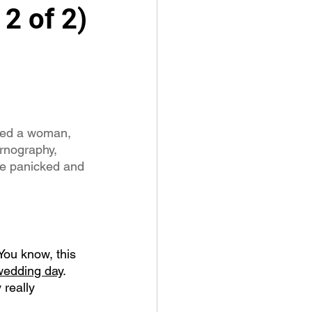
2 of 2)
ssed a woman, 
rnography, 
he panicked and 
You know, this 
 wedding day
.  
 really 