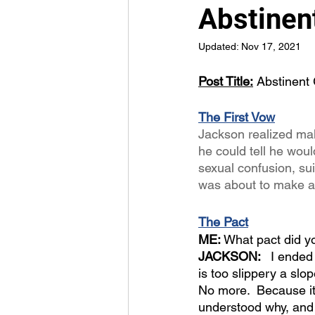
Abstinent
Updated:
Nov 17, 2021
Post Title:
 Abstinent 
The First Vow
Jackson realized mak
he could tell he wou
sexual confusion, sui
was about to make an 
The Pact
ME: 
What pact did 
JACKSON:  
 I ended
is too slippery a slop
No more.  Because it’s
understood why, and 