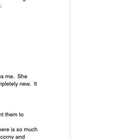
.
ss me.  She 
pletely new.  It 
nt them to 
there is so much 
 corny and 