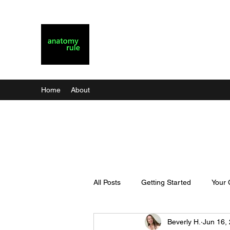
Anatomy Rule
Christian Dating for Real Life
Home
About
All Posts
Getting Started
Your
Beverly H.
Jun 16,