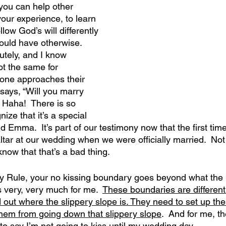
you can help other 
our experience, to learn 
low God’s will differently 
would have otherwise.
tely, and I know 
not the same for 
one approaches their 
 says, “Will you marry 
” Haha!  There is so 
nize that it’s a special 
Emma.  It’s part of our testimony now that the first time
ltar at our wedding when we were officially married.  No
know that that’s a bad thing.
 Rule, your no kissing boundary goes beyond what the Bi
 very, very much for me.  
These boundaries are different
 out where the slippery slope is. They need to set up the
them from going down that slippery slope
.  And for me, th
to say I’m not going to kiss until my wedding day. 