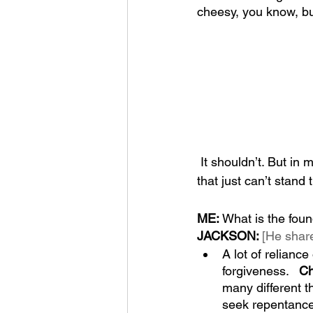
cheesy, you know, but
 It shouldn’t. But in
that just can’t stand 
ME: 
What is the foun
JACKSON: 
[He share
A lot of relian
forgiveness.   
Ch
many different t
seek repentance a