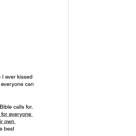
 I ever kissed 
t everyone can 
ble calls for.
 for everyone 
ir own 
e best 