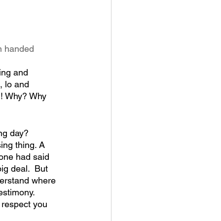
n handed 
king and 
, lo and 
gh! Why? Why 
ing day?
ing thing. A 
eone had said 
ig deal.  But 
derstand where 
estimony. 
d respect you 