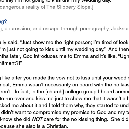
dangerous reality of 
The Slippery Slope
.]
ing?
ng, depression, and escape through pornography, Jackso
ally said, “Just show me the right person; I’m tired of loo
 I’m just not going to kiss until my wedding day.”  And then
ths later, God introduces me to Emma and it’s like, “U
itment?!” 
 like after you made the vow not to kiss until your wedd
honest, Emma wasn’t necessarily on board with the no kiss
n’t.  In fact, in the [church] college group I heard som
to run over and kiss me just to show me that it wasn’t a b
sked me about it and I told them why, they started to un
I didn’t want to compromise my promise to God and my t
I know she did 
NOT
 care for the no kissing thing.  She di
cause she also is a Christian.